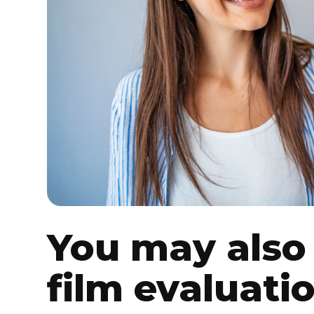
You may also 
film evaluati