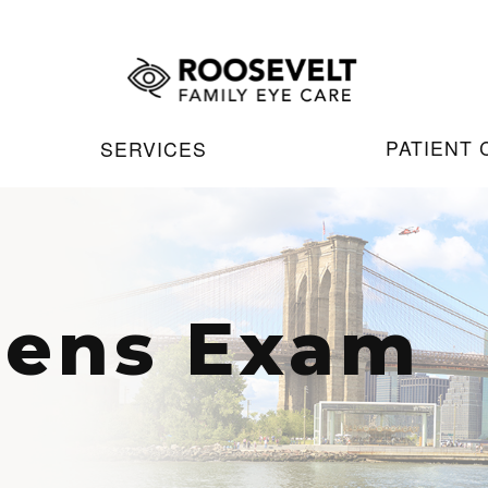
PATIENT
SERVICES
Lens Exam