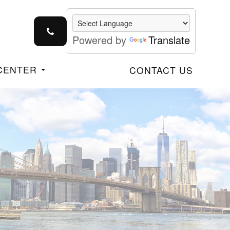
Powered by
Translate
 CENTER
CONTACT US