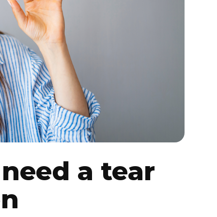
need a tear
on