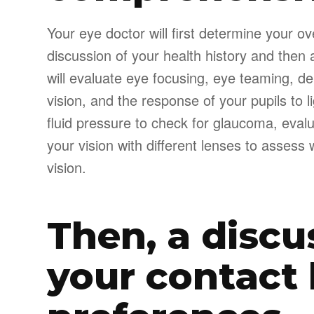
Your eye doctor will first determine your ov
discussion of your health history and then 
will evaluate eye focusing, eye teaming, dep
vision, and the response of your pupils to 
fluid pressure to check for glaucoma, evalu
your vision with different lenses to asses
vision.
Then, a discu
your contact 