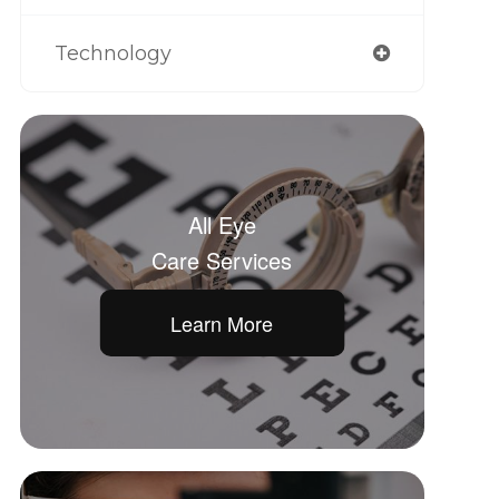
Technology
All Eye
Care Services
Learn More