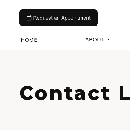
Request an Appointment
ABOUT
HOME
Contact 