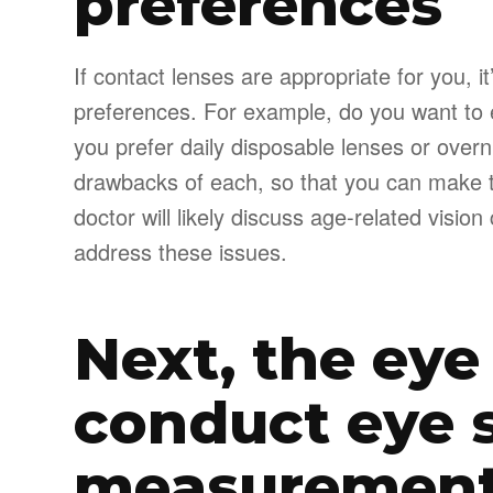
preferences
If contact lenses are appropriate for you, it
preferences. For example, do you want to
you prefer daily disposable lenses or overn
drawbacks of each, so that you can make th
doctor will likely discuss age-related visi
address these issues.
Next, the eye
conduct eye 
measuremen