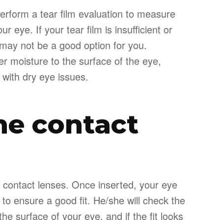
perform a tear film evaluation to measure
r eye. If your tear film is insufficient or
 may not be a good option for you.
r moisture to the surface of the eye,
 with dry eye issues.
the contact
r of contact lenses. Once inserted, your eye
 to ensure a good fit. He/she will check the
e surface of your eye, and if the fit looks