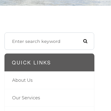
QUICK LINKS
About Us
Our Services