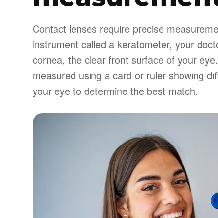
Contact lenses require precise measurement
instrument called a keratometer, your doct
cornea, the clear front surface of your eye.
measured using a card or ruler showing diff
your eye to determine the best match.