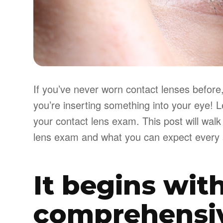
If you’ve never worn contact lenses before, 
you’re inserting something into your eye! L
your contact lens exam. This post will walk
lens exam and what you can expect every 
It begins wit
comprehensi