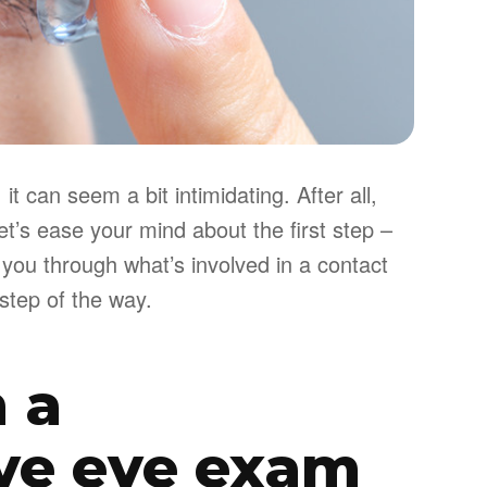
it can seem a bit intimidating. After all,
et’s ease your mind about the first step –
 you through what’s involved in a contact
step of the way.
h a
ve eye exam