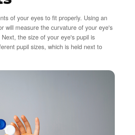
s of your eyes to fit properly. Using an
or will measure the curvature of your eye's
 Next, the size of your eye's pupil is
erent pupil sizes, which is held next to