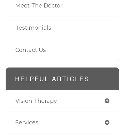
Meet The Doctor
Testimonials
Contact Us
HELPFUL ARTICLES
Vision Therapy
Services