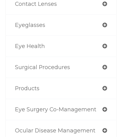
Contact Lenses
Eyeglasses
Eye Health
Surgical Procedures
Products
Eye Surgery Co-Management
Ocular Disease Management