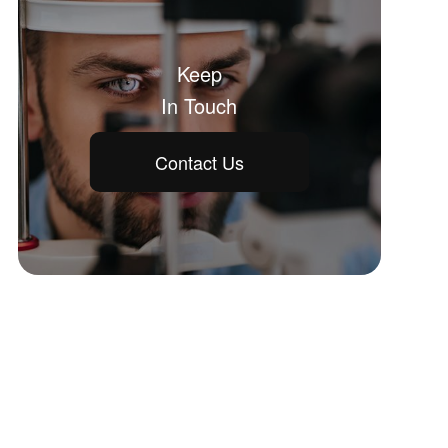
Keep
In Touch
Contact Us