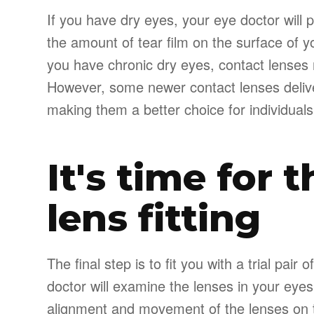
If you have dry eyes, your eye doctor will 
the amount of tear film on the surface of you
you have chronic dry eyes, contact lenses
However, some newer contact lenses delive
making them a better choice for individuals
It's time for 
lens fitting
The final step is to fit you with a trial pai
doctor will examine the lenses in your eyes
alignment and movement of the lenses on th