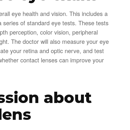
erall eye health and vision. This includes a
a series of standard eye tests. These tests
th perception, color vision, peripheral
light. The doctor will also measure your eye
ate your retina and optic nerve, and test
s whether contact lenses can improve your
ssion about
lens