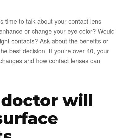
’s time to talk about your contact lens
 enhance or change your eye color? Would
ight contacts? Ask about the benefits or
e best decision. If you’re over 40, your
on changes and how contact lenses can
 doctor will
surface
ts