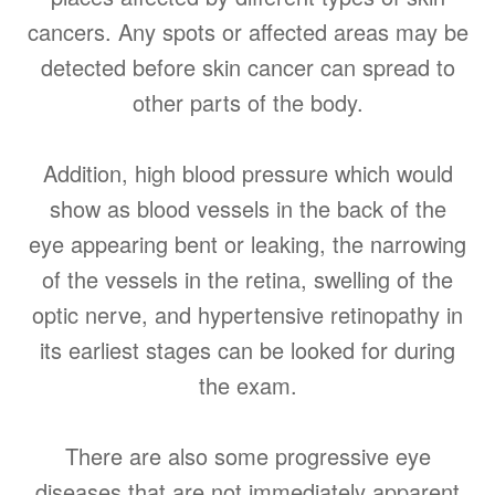
cancers. Any spots or affected areas may be
detected before skin cancer can spread to
other parts of the body.
Addition, high blood pressure which would
show as blood vessels in the back of the
eye appearing bent or leaking, the narrowing
of the vessels in the retina, swelling of the
optic nerve, and hypertensive retinopathy in
its earliest stages can be looked for during
the exam.
There are also some progressive eye
diseases that are not immediately apparent