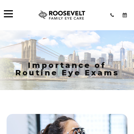
Importance of
Routine Eye Exams