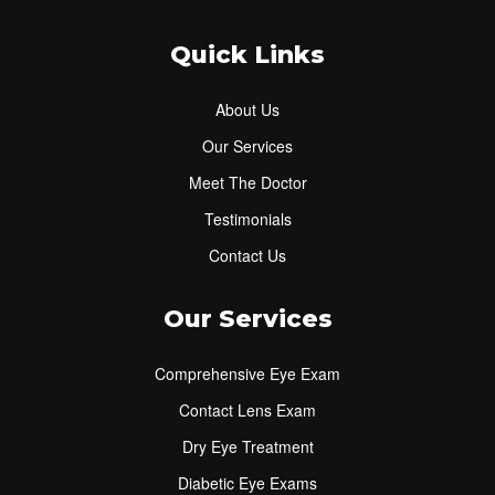
Quick Links
About Us
Our Services
Meet The Doctor
Testimonials
Contact Us
Our Services
Comprehensive Eye Exam
Contact Lens Exam
Dry Eye Treatment
Diabetic Eye Exams