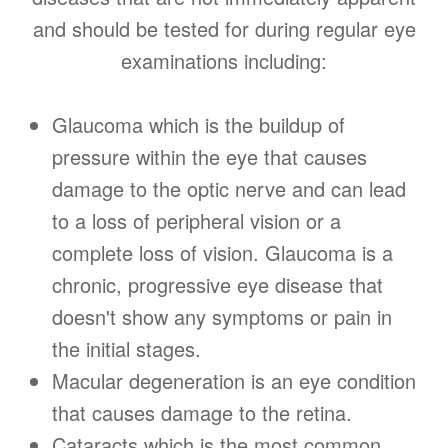
and should be tested for during regular eye
examinations including:
Glaucoma which is the buildup of
pressure within the eye that causes
damage to the optic nerve and can lead
to a loss of peripheral vision or a
complete loss of vision. Glaucoma is a
chronic, progressive eye disease that
doesn't show any symptoms or pain in
the initial stages.
Macular degeneration is an eye condition
that causes damage to the retina.
Cataracts which is the most common