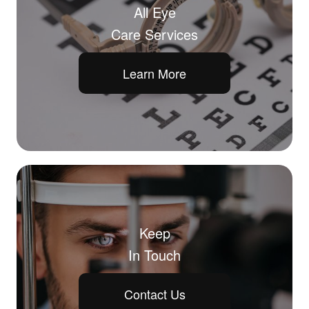
All Eye
Care Services
Learn More
Keep
In Touch
Contact Us