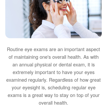
Routine eye exams are an important aspect
of maintaining one's overall health. As with
an annual physical or dental exam, it is
extremely important to have your eyes
examined regularly. Regardless of how great
your eyesight is, scheduling regular eye
exams is a great way to stay on top of your
overall health.