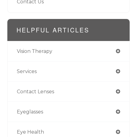
Contact Us
HELPFUL ARTICLES
Vision Therapy
Services
Contact Lenses
Eyeglasses
Eye Health