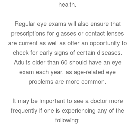
health.
Regular eye exams will also ensure that
prescriptions for glasses or contact lenses
are current as well as offer an opportunity to
check for early signs of certain diseases.
Adults older than 60 should have an eye
exam each year, as age-related eye
problems are more common.
It may be important to see a doctor more
frequently if one is experiencing any of the
following: