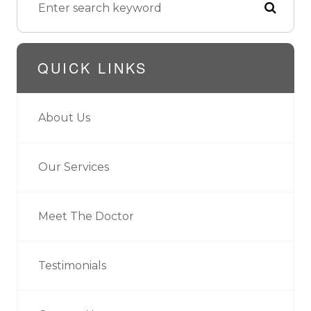
QUICK LINKS
About Us
Our Services
Meet The Doctor
Testimonials