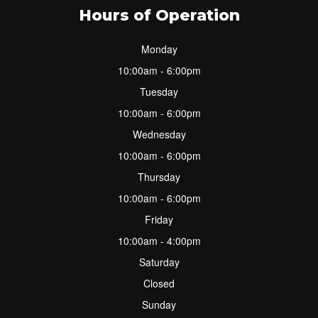
Hours of Operation
Monday
10:00am - 6:00pm
Tuesday
10:00am - 6:00pm
Wednesday
10:00am - 6:00pm
Thursday
10:00am - 6:00pm
Friday
10:00am - 4:00pm
Saturday
Closed
Sunday