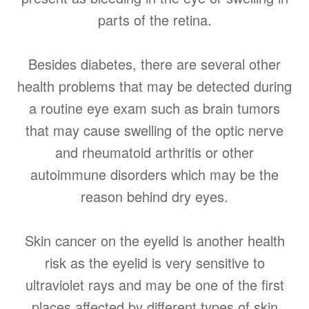
parts of the retina.
Besides diabetes, there are several other
health problems that may be detected during
a routine eye exam such as brain tumors
that may cause swelling of the optic nerve
and rheumatoid arthritis or other
autoimmune disorders which may be the
reason behind dry eyes.
Skin cancer on the eyelid is another health
risk as the eyelid is very sensitive to
ultraviolet rays and may be one of the first
places affected by different types of skin