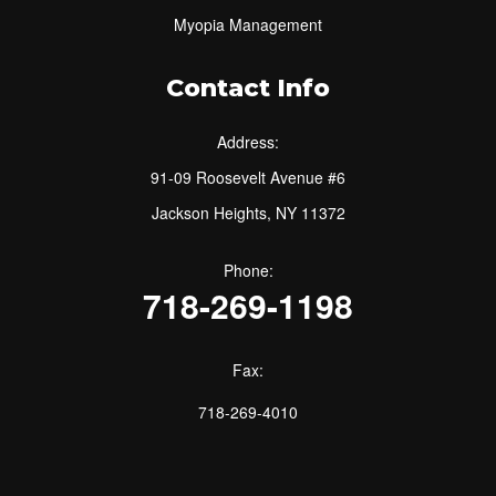
Myopia Management
Contact Info
Address:
91-09 Roosevelt Avenue #6
Jackson Heights, NY 11372
Phone:
718-269-1198
Fax:
718-269-4010