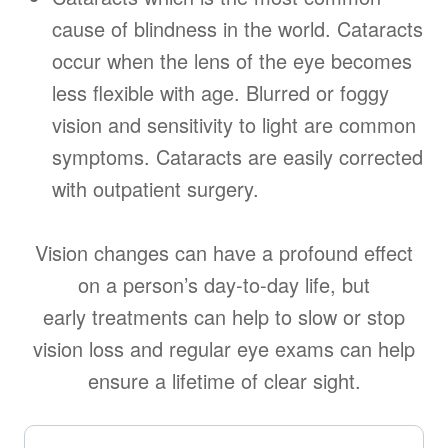
cause of blindness in the world. Cataracts
occur when the lens of the eye becomes
less flexible with age. Blurred or foggy
vision and sensitivity to light are common
symptoms. Cataracts are easily corrected
with outpatient surgery.
Vision changes can have a profound effect
on a person’s day-to-day life, but
early treatments can help to slow or stop
vision loss and regular eye exams can help
ensure a lifetime of clear sight.