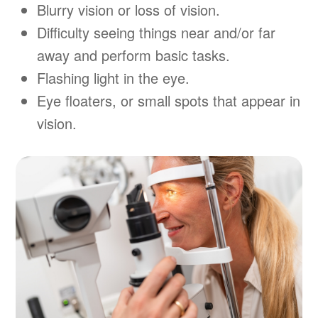
Blurry vision or loss of vision.
Difficulty seeing things near and/or far
away and perform basic tasks.
Flashing light in the eye.
Eye floaters, or small spots that appear in
vision.