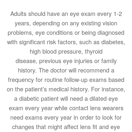
Adults should have an eye exam every 1-2
years, depending on any existing vision
problems, eye conditions or being diagnosed
with significant risk factors, such as diabetes,
high blood pressure, thyroid
disease, previous eye injuries or family
history. The doctor will recommend a
frequency for routine follow-up exams based
on the patient’s medical history. For instance,
a diabetic patient will need a dilated eye
exam every year while contact lens wearers
need exams every year in order to look for
changes that might affect lens fit and eye