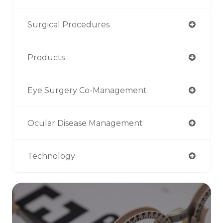
Surgical Procedures
Products
Eye Surgery Co-Management
Ocular Disease Management
Technology