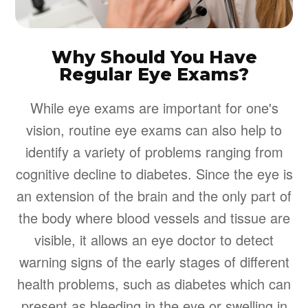
Why Should You Have
Regular Eye Exams?
While eye exams are important for one's
vision, routine eye exams can also help to
identify a variety of problems ranging from
cognitive decline to diabetes. Since the eye is
an extension of the brain and the only part of
the body where blood vessels and tissue are
visible, it allows an eye doctor to detect
warning signs of the early stages of different
health problems, such as diabetes which can
present as bleeding in the eye or swelling in