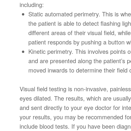
including:
Static automated perimetry.
This is whe
the patient is able to detect flashing lig
different areas of their visual field, wh
patient responds by pushing a button wh
Kinetic perimetry.
This involves points of
and are presented along the patient’s pe
moved inwards to determine their field 
Visual field testing is non-invasive, painles
eyes dilated. The results, which are usually
and sent directly to your eye doctor for in
your results, you may be recommended for 
include blood tests. If you have been diag