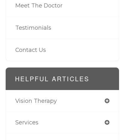
Meet The Doctor
Testimonials
Contact Us
HELPFUL ARTICLES
Vision Therapy
Services