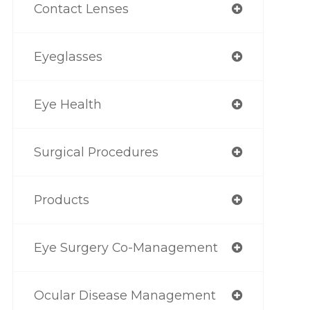
Contact Lenses
Eyeglasses
Eye Health
Surgical Procedures
Products
Eye Surgery Co-Management
Ocular Disease Management