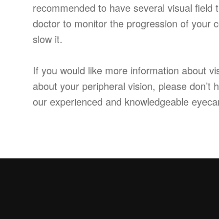
recommended to have several visual field t
doctor to monitor the progression of your
slow it.
If you would like more information about vis
about your peripheral vision, please don’t 
our experienced and knowledgeable eyeca