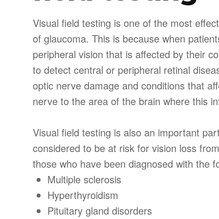
Visual field testing is one of the most effe
of glaucoma. This is because when patients
peripheral vision that is affected by their c
to detect central or peripheral retinal dise
optic nerve damage and conditions that aff
nerve to the area of the brain where this in
Visual field testing is also an important pa
considered to be at risk for vision loss fr
those who have been diagnosed with the fo
Multiple sclerosis
Hyperthyroidism
Pituitary gland disorders