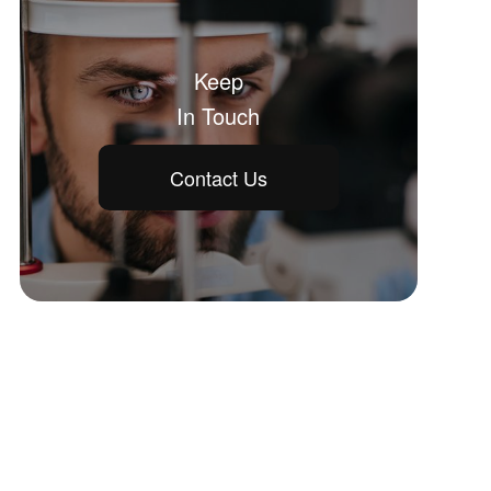
Keep
In Touch
Contact Us