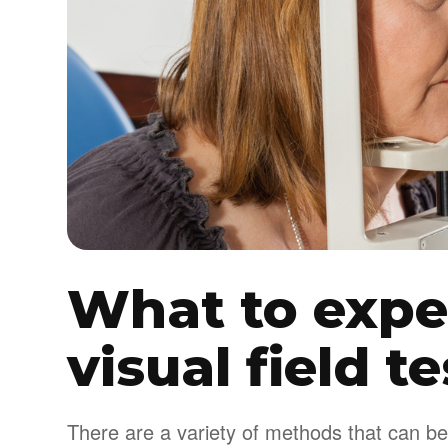
What to expe
visual field t
There are a variety of methods that can be 