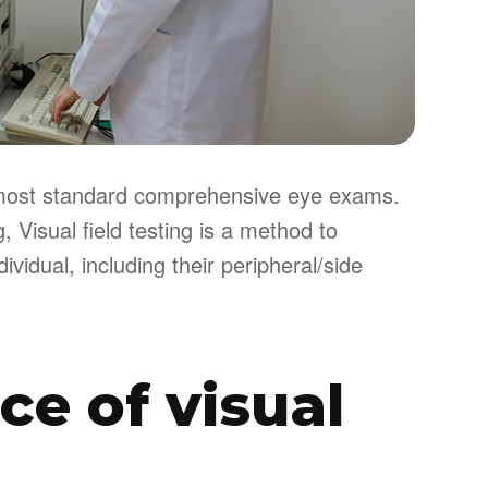
of most standard comprehensive eye exams.
 Visual field testing is a method to
ividual, including their peripheral/side
e of visual