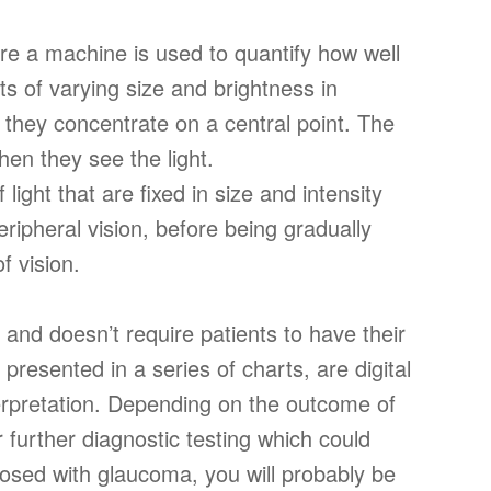
re a machine is used to quantify how well
hts of varying size and brightness in
ile they concentrate on a central point. The
en they see the light.
 light that are fixed in size and intensity
ripheral vision, before being gradually
of vision.
s and doesn’t require patients to have their
 presented in a series of charts, are digital
terpretation. Depending on the outcome of
further diagnostic testing which could
nosed with glaucoma, you will probably be