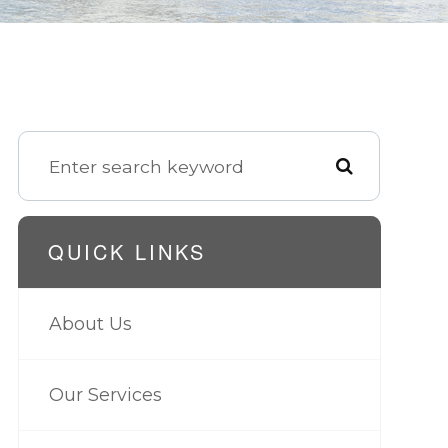
QUICK LINKS
About Us
Our Services