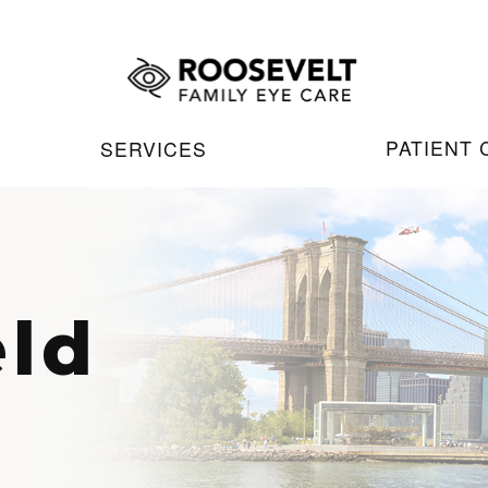
PATIENT
SERVICES
eld