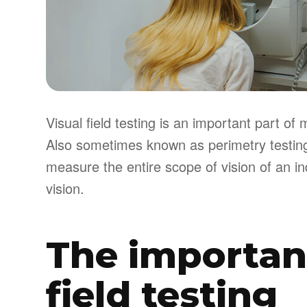
Visual field testing is an important part 
Also sometimes known as perimetry testing,
measure the entire scope of vision of an ind
vision.
The importanc
field testing