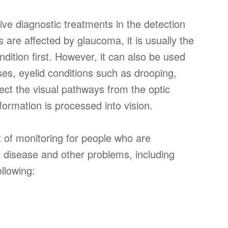
ctive diagnostic treatments in the detection
 are affected by glaucoma, it is usually the
ondition first. However, it can also be used
ases, eyelid conditions such as drooping,
ect the visual pathways from the optic
formation is processed into vision.
rt of monitoring for people who are
om disease and other problems, including
llowing: