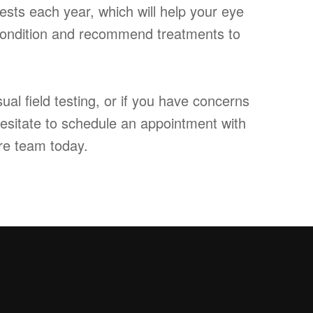
ests each year, which will help your eye
 condition and recommend treatments to
ual field testing, or if you have concerns
hesitate to schedule an appointment with
re team today.