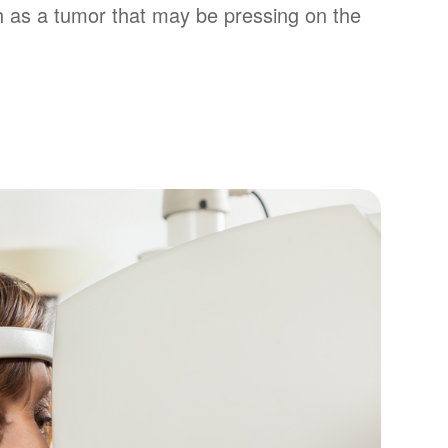
 as a tumor that may be pressing on the