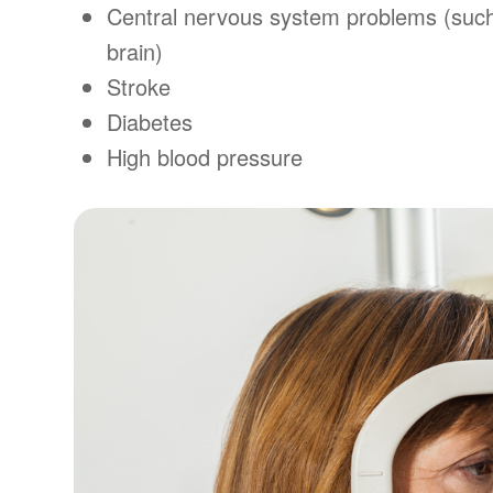
Central nervous system problems (such
brain)
Stroke
Diabetes
High blood pressure