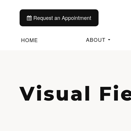
Request an Appointment
ABOUT
HOME
Visual Fi