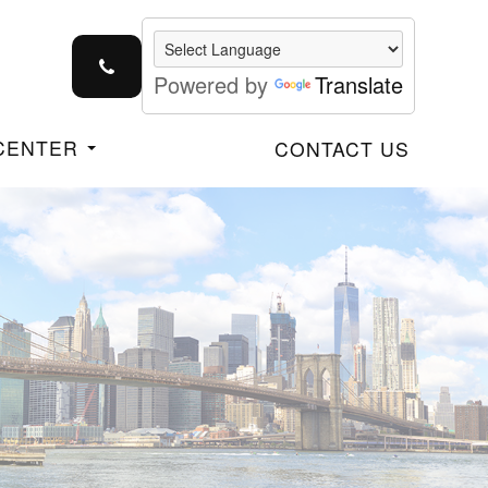
Powered by
Translate
 CENTER
CONTACT US