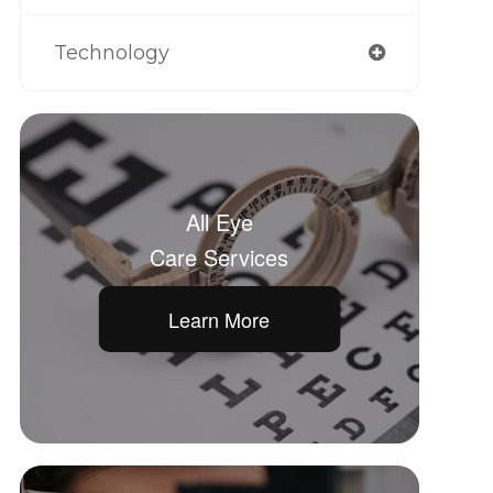
Technology
All Eye
Care Services
Learn More