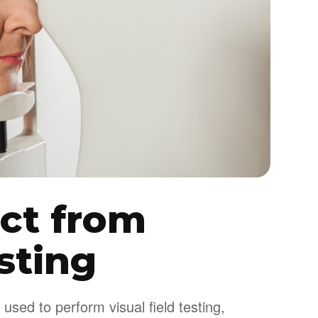
ct from
esting
used to perform visual field testing,