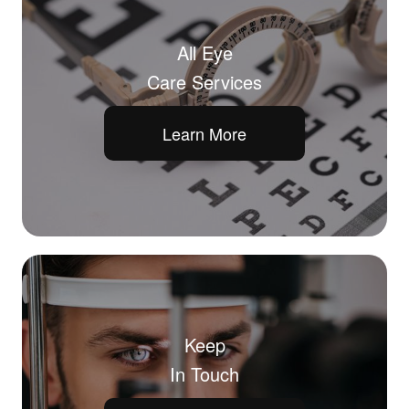
All Eye
Care Services
Learn More
Keep
In Touch