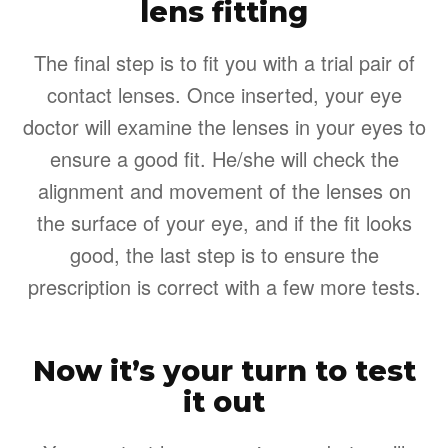
lens fitting
The final step is to fit you with a trial pair of
contact lenses. Once inserted, your eye
doctor will examine the lenses in your eyes to
ensure a good fit. He/she will check the
alignment and movement of the lenses on
the surface of your eye, and if the fit looks
good, the last step is to ensure the
prescription is correct with a few more tests.
Now it’s your turn to test
it out