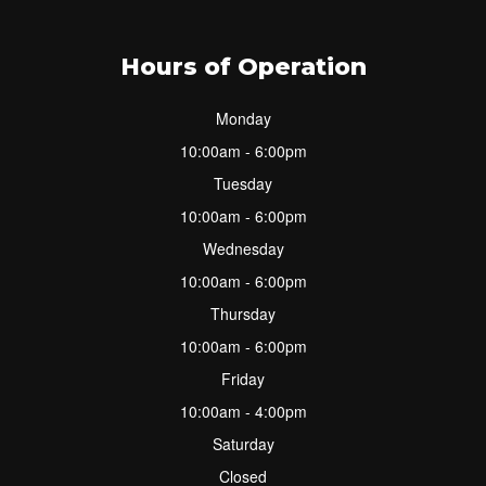
Hours of Operation
Monday
10:00am - 6:00pm
Tuesday
10:00am - 6:00pm
Wednesday
10:00am - 6:00pm
Thursday
10:00am - 6:00pm
Friday
10:00am - 4:00pm
Saturday
Closed