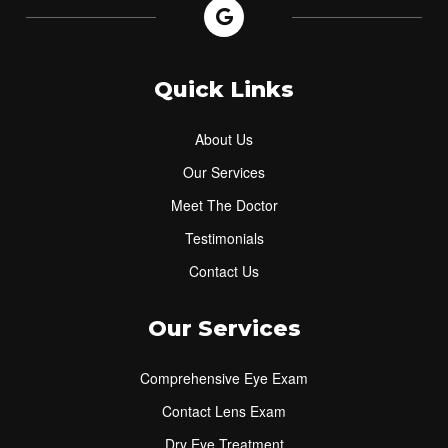
Quick Links
About Us
Our Services
Meet The Doctor
Testimonials
Contact Us
Our Services
Comprehensive Eye Exam
Contact Lens Exam
Dry Eye Treatment