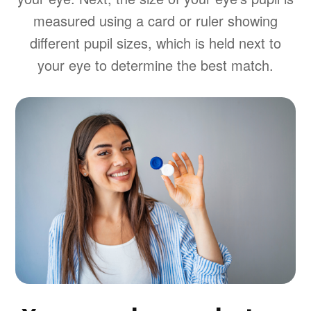
measured using a card or ruler showing
different pupil sizes, which is held next to
your eye to determine the best match.