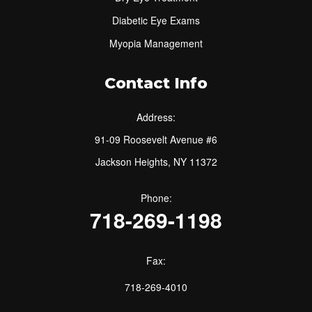
Diabetic Eye Exams
Myopia Management
Contact Info
Address:
91-09 Roosevelt Avenue #6
Jackson Heights, NY 11372
Phone:
718-269-1198
Fax:
718-269-4010