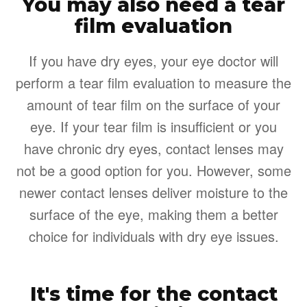
You may also need a tear
film evaluation
If you have dry eyes, your eye doctor will
perform a tear film evaluation to measure the
amount of tear film on the surface of your
eye. If your tear film is insufficient or you
have chronic dry eyes, contact lenses may
not be a good option for you. However, some
newer contact lenses deliver moisture to the
surface of the eye, making them a better
choice for individuals with dry eye issues.
It's time for the contact