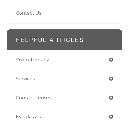
Contact Us
HELPFUL ARTICLES
Vision Therapy
Services
Contact Lenses
Eyeglasses