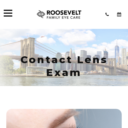
Contact Lens
Exam