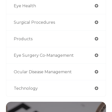
Eye Health
Surgical Procedures
Products
Eye Surgery Co-Management
Ocular Disease Management
Technology