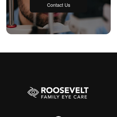
Contact Us