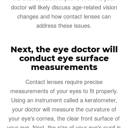
doctor will likely discuss age-related vision
changes and how contact lenses can
address these issues.
Next, the eye doctor will
conduct eye surface
measurements
Contact lenses require precise
measurements of your eyes to fit properly.
Using an instrument called a keratometer,
your doctor will measure the curvature of
your eye's cornea, the clear front surface of
your eye. Next, the size of your eye's pupil is