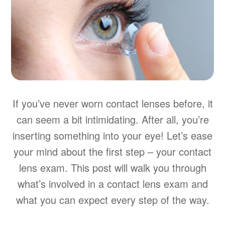
If you’ve never worn contact lenses before, it
can seem a bit intimidating. After all, you’re
inserting something into your eye! Let’s ease
your mind about the first step – your contact
lens exam. This post will walk you through
what’s involved in a contact lens exam and
what you can expect every step of the way.