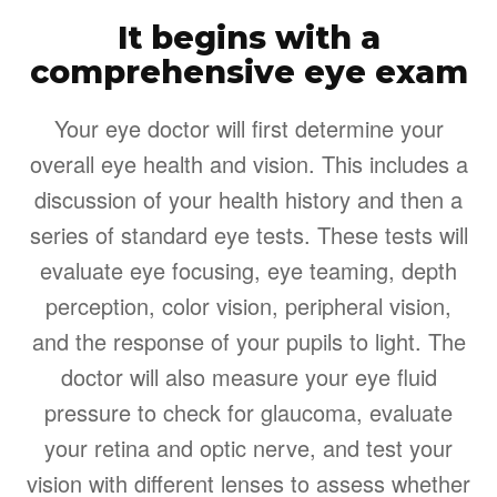
It begins with a
comprehensive eye exam
Your eye doctor will first determine your
overall eye health and vision. This includes a
discussion of your health history and then a
series of standard eye tests. These tests will
evaluate eye focusing, eye teaming, depth
perception, color vision, peripheral vision,
and the response of your pupils to light. The
doctor will also measure your eye fluid
pressure to check for glaucoma, evaluate
your retina and optic nerve, and test your
vision with different lenses to assess whether