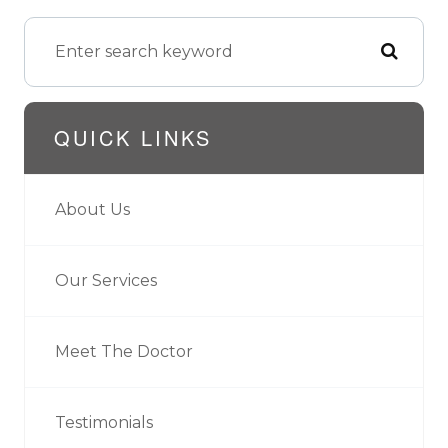
QUICK LINKS
About Us
Our Services
Meet The Doctor
Testimonials