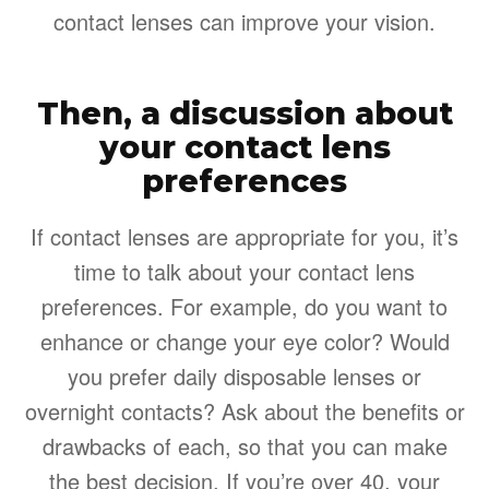
contact lenses can improve your vision.
Then, a discussion about
your contact lens
preferences
If contact lenses are appropriate for you, it’s
time to talk about your contact lens
preferences. For example, do you want to
enhance or change your eye color? Would
you prefer daily disposable lenses or
overnight contacts? Ask about the benefits or
drawbacks of each, so that you can make
the best decision. If you’re over 40, your