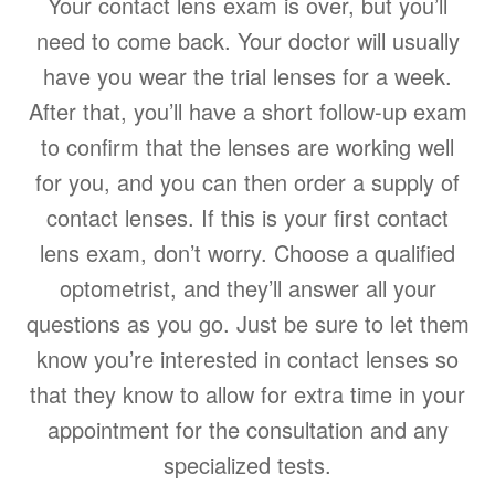
Your contact lens exam is over, but you’ll
need to come back. Your doctor will usually
have you wear the trial lenses for a week.
After that, you’ll have a short follow-up exam
to confirm that the lenses are working well
for you, and you can then order a supply of
contact lenses. If this is your first contact
lens exam, don’t worry. Choose a qualified
optometrist, and they’ll answer all your
questions as you go. Just be sure to let them
know you’re interested in contact lenses so
that they know to allow for extra time in your
appointment for the consultation and any
specialized tests.