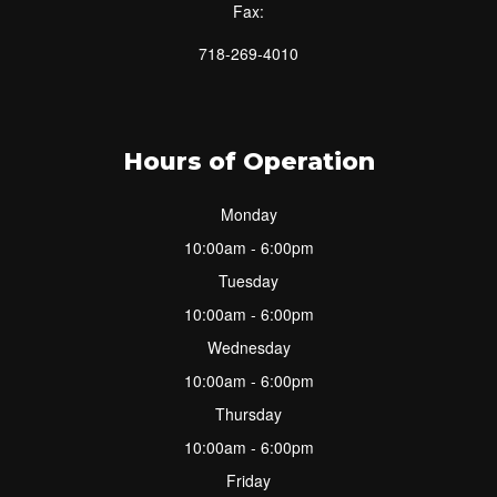
Fax:
718-269-4010
Hours of Operation
Monday
10:00am - 6:00pm
Tuesday
10:00am - 6:00pm
Wednesday
10:00am - 6:00pm
Thursday
10:00am - 6:00pm
Friday