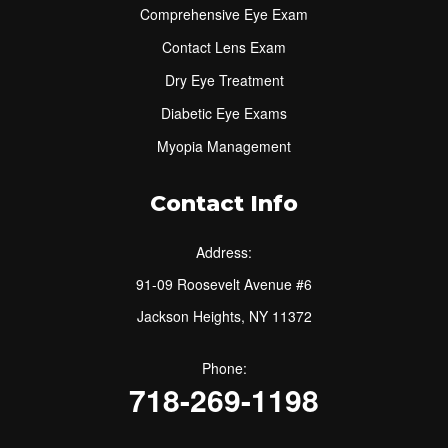
Comprehensive Eye Exam
Contact Lens Exam
Dry Eye Treatment
Diabetic Eye Exams
Myopia Management
Contact Info
Address:
91-09 Roosevelt Avenue #6
Jackson Heights, NY 11372
Phone:
718-269-1198