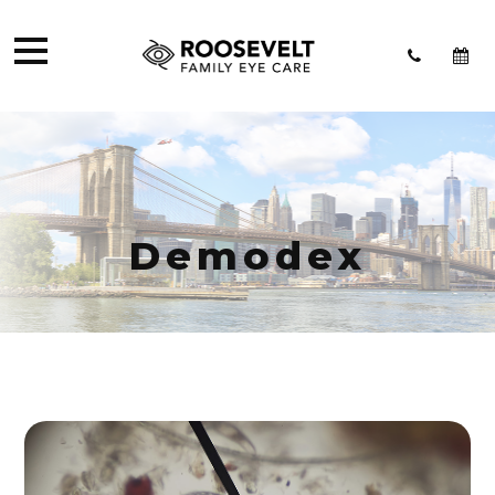
Demodex