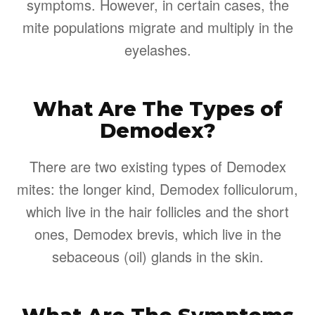
symptoms. However, in certain cases, the
mite populations migrate and multiply in the
eyelashes.
What Are The Types of
Demodex?
There are two existing types of Demodex
mites: the longer kind, Demodex folliculorum,
which live in the hair follicles and the short
ones, Demodex brevis, which live in the
sebaceous (oil) glands in the skin.