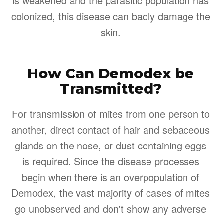
is weakened and the parasitic population has
colonized, this disease can badly damage the
skin.
How Can Demodex be
Transmitted?
For transmission of mites from one person to
another, direct contact of hair and sebaceous
glands on the nose, or dust containing eggs
is required. Since the disease processes
begin when there is an overpopulation of
Demodex, the vast majority of cases of mites
go unobserved and don't show any adverse