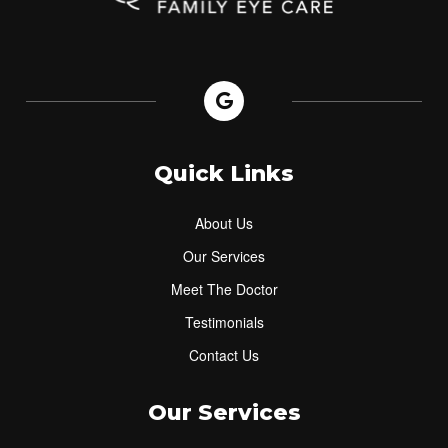
Quick Links
About Us
Our Services
Meet The Doctor
Testimonials
Contact Us
Our Services