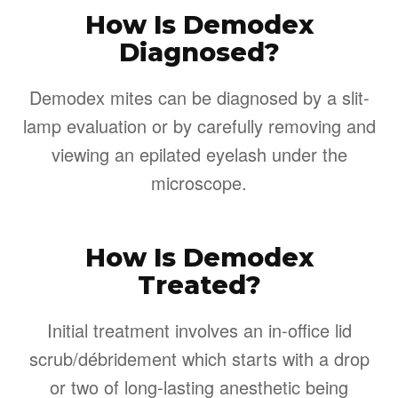
How Is Demodex
Diagnosed?
Demodex mites can be diagnosed by a slit-
lamp evaluation or by carefully removing and
viewing an epilated eyelash under the
microscope.
How Is Demodex
Treated?
Initial treatment involves an in-office lid
scrub/débridement which starts with a drop
or two of long-lasting anesthetic being