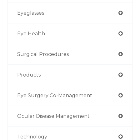
Eyeglasses
Eye Health
Surgical Procedures
Products
Eye Surgery Co-Management
Ocular Disease Management
Technology