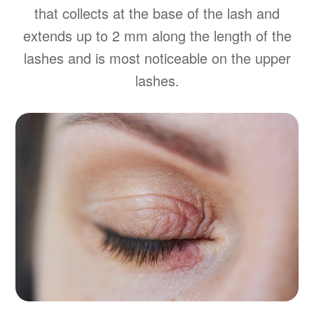
that collects at the base of the lash and
extends up to 2 mm along the length of the
lashes and is most noticeable on the upper
lashes.