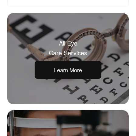
All Eye
Care Services
Learn More