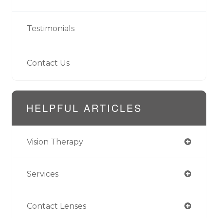
Testimonials
Contact Us
HELPFUL ARTICLES
Vision Therapy
Services
Contact Lenses