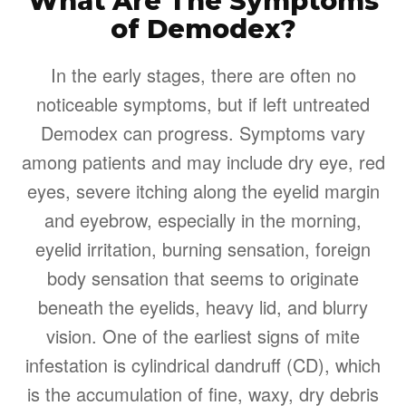
What Are The Symptoms
of Demodex?
In the early stages, there are often no
noticeable symptoms, but if left untreated
Demodex can progress. Symptoms vary
among patients and may include dry eye, red
eyes, severe itching along the eyelid margin
and eyebrow, especially in the morning,
eyelid irritation, burning sensation, foreign
body sensation that seems to originate
beneath the eyelids, heavy lid, and blurry
vision. One of the earliest signs of mite
infestation is cylindrical dandruff (CD), which
is the accumulation of fine, waxy, dry debris