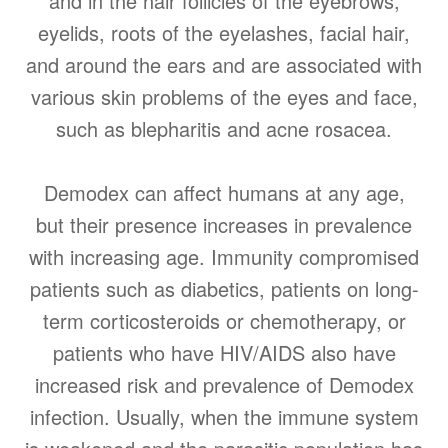
and in the hair follicles of the eyebrows,
eyelids, roots of the eyelashes, facial hair,
and around the ears and are associated with
various skin problems of the eyes and face,
such as blepharitis and acne rosacea.
Demodex can affect humans at any age,
but their presence increases in prevalence
with increasing age. Immunity compromised
patients such as diabetics, patients on long-
term corticosteroids or chemotherapy, or
patients who have HIV/AIDS also have
increased risk and prevalence of Demodex
infection. Usually, when the immune system