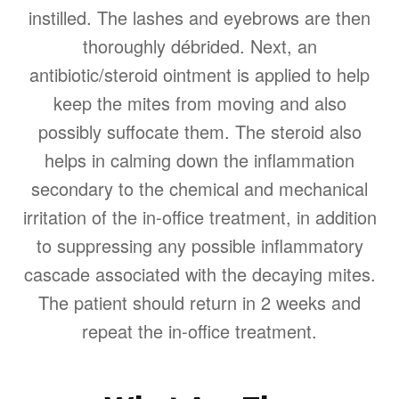
instilled. The lashes and eyebrows are then
thoroughly débrided. Next, an
antibiotic/steroid ointment is applied to help
keep the mites from moving and also
possibly suffocate them. The steroid also
helps in calming down the inflammation
secondary to the chemical and mechanical
irritation of the in-office treatment, in addition
to suppressing any possible inflammatory
cascade associated with the decaying mites.
The patient should return in 2 weeks and
repeat the in-office treatment.