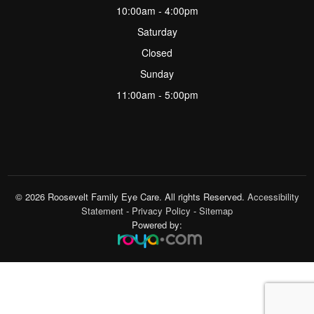
10:00am - 4:00pm
Saturday
Closed
Sunday
11:00am - 5:00pm
© 2026 Roosevelt Family Eye Care. All rights Reserved.
Accessibility
Statement
-
Privacy Policy
-
Sitemap
Powered by: