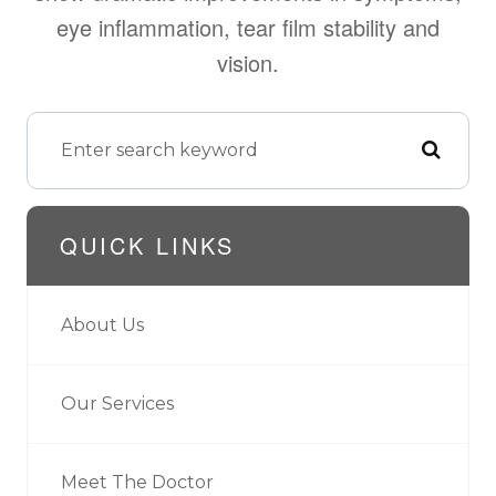
eye inflammation, tear film stability and
vision.
QUICK LINKS
About Us
Our Services
Meet The Doctor