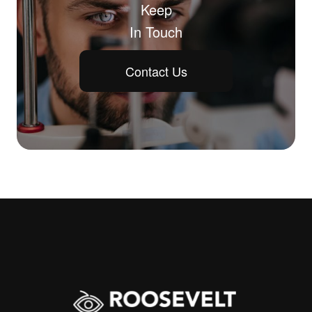
Keep
In Touch
Contact Us