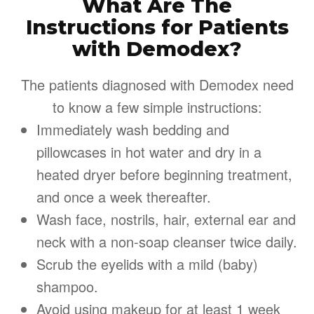
What Are The
Instructions for Patients
with Demodex?
The patients diagnosed with Demodex need
to know a few simple instructions:
Immediately wash bedding and
pillowcases in hot water and dry in a
heated dryer before beginning treatment,
and once a week thereafter.
Wash face, nostrils, hair, external ear and
neck with a non-soap cleanser twice daily.
Scrub the eyelids with a mild (baby)
shampoo.
Avoid using makeup for at least 1 week