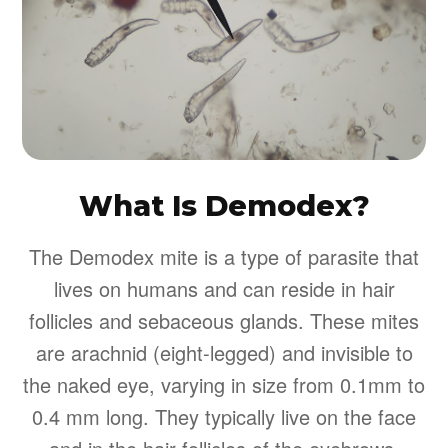
What Is Demodex?
The Demodex mite is a type of parasite that
lives on humans and can reside in hair
follicles and sebaceous glands. These mites
are arachnid (eight-legged) and invisible to
the naked eye, varying in size from 0.1mm to
0.4 mm long. They typically live on the face