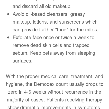
and discard all old makeup.
Avoid oil-based cleansers, greasy
makeup, lotions, and sunscreens which
can provide further "food" for the mites.
Exfoliate face once or twice a week to
remove dead skin cells and trapped
sebum. Keep pets away from sleeping
surfaces.
With the proper medical care, treatment, and
hygiene, the Demodex count usually drops to
zero in 4-6 weeks without recurrence in the
majority of cases. Patients receiving therapy
show dramatic improvements in symptoms,