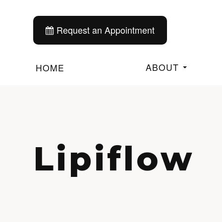
Request an Appointment
ABOUT
HOME
Lipiflow