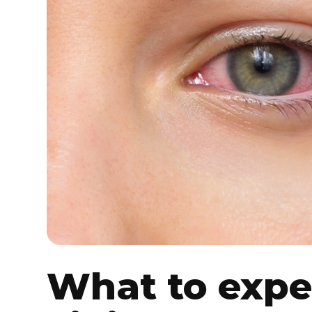
What to expe