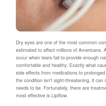
Dry eyes are one of the most common condi
estimated to affect millions of Americans.
occur when tears fail to provide enough nat
comfortable and healthy. Exactly what caus
side effects from medications to prolonged 
the condition isn’t sight-threatening, it ca
needs to be. Fortunately, there are treatm
most effective is Lipiflow.