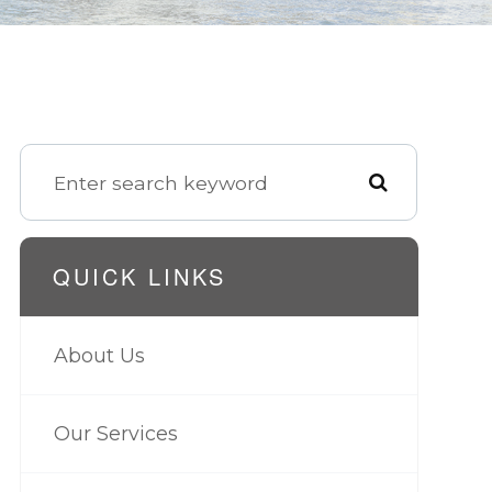
QUICK LINKS
About Us
Our Services