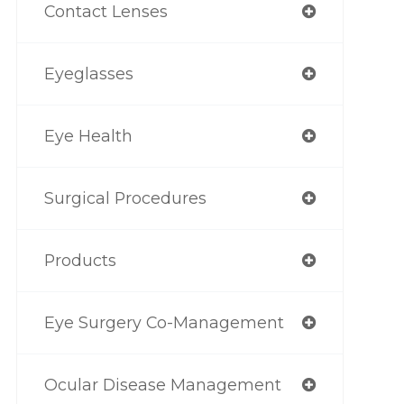
Contact Lenses
Eyeglasses
Eye Health
Surgical Procedures
Products
Eye Surgery Co-Management
Ocular Disease Management