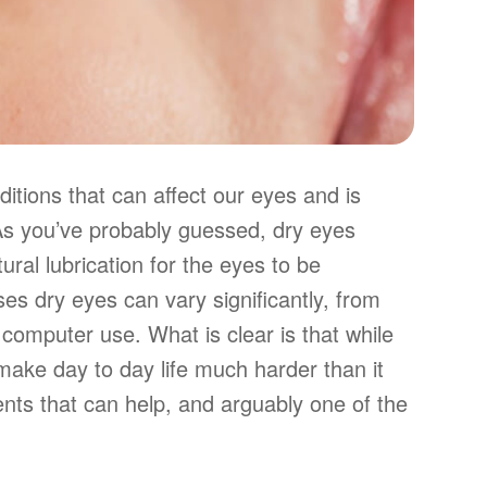
tions that can affect our eyes and is
 As you’ve probably guessed, dry eyes
ural lubrication for the eyes to be
es dry eyes can vary significantly, from
computer use. What is clear is that while
n make day to day life much harder than it
ents that can help, and arguably one of the