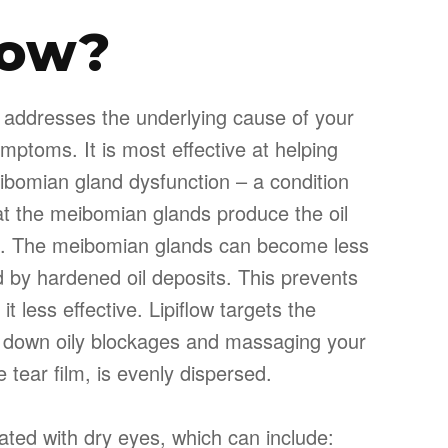
low?
at addresses the underlying cause of your
ymptoms. It is most effective at helping
bomian gland dysfunction – a condition
at the meibomian glands produce the oil
ilm. The meibomian glands can become less
 by hardened oil deposits. This prevents
it less effective. Lipiflow targets the
 down oily blockages and massaging your
 tear film, is evenly dispersed.
ted with dry eyes, which can include: