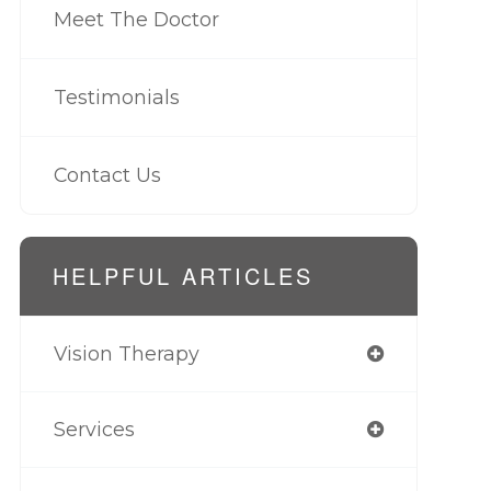
Meet The Doctor
Testimonials
Contact Us
HELPFUL ARTICLES
Vision Therapy
Services