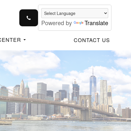
Powered by
Translate
 CENTER
CONTACT US