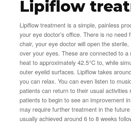
Lipiflow trea
Lipiflow treatment is a simple, painless pr
your eye doctor’s office. There is no need 
chair, your eye doctor will open the sterile
over your eyes. These are connected to a 
heat to approximately 42.5°C to, while sim
outer eyelid surfaces. Lipiflow takes arou
you can relax. You can even listen to music
patients can return to their usual activities
patients to begin to see an improvement i
may require further treatment in the future
usually achieved around 6 to 8 weeks follo