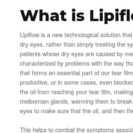
What is Lipif
Lipiflow is a new technological solution th
dry eyes, rather than simply treating the s
patients whose dry eyes are caused by mei
characterized by problems with the way th
that forms an essential part of our tear f
productive, or in some cases, even blocked
the oil from reaching your tear film, making 
meibomian glands, warming them to break
eyes to make sure that the oil, and then the
This helps to combat the symptoms associa