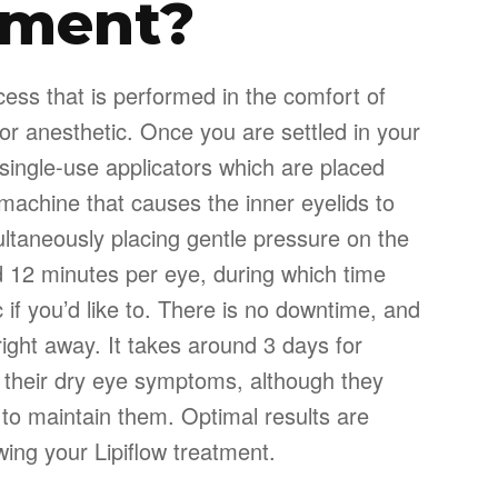
tment?
ocess that is performed in the comfort of
for anesthetic. Once you are settled in your
, single-use applicators which are placed
machine that causes the inner eyelids to
ultaneously placing gentle pressure on the
nd 12 minutes per eye, during which time
 if you’d like to. There is no downtime, and
 right away. It takes around 3 days for
n their dry eye symptoms, although they
 to maintain them. Optimal results are
wing your Lipiflow treatment.