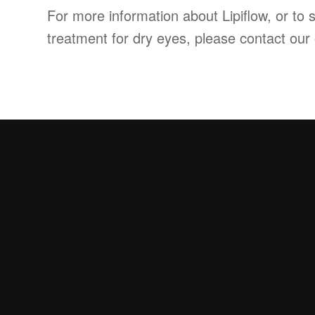
For more information about Lipiflow, or to s
treatment for dry eyes, please contact our 