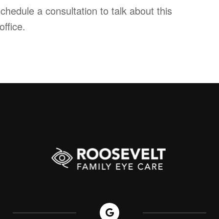
chedule a consultation to talk about this
office.