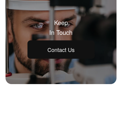
Keep
In Touch
Contact Us