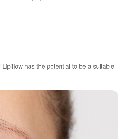
 Lipiflow has the potential to be a suitable