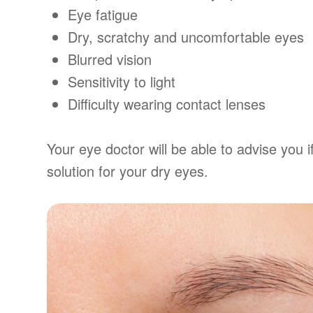
Eye fatigue
Dry, scratchy and uncomfortable eyes
Blurred vision
Sensitivity to light
Difficulty wearing contact lenses
Your eye doctor will be able to advise you if
solution for your dry eyes.