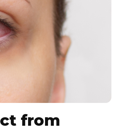
ct from