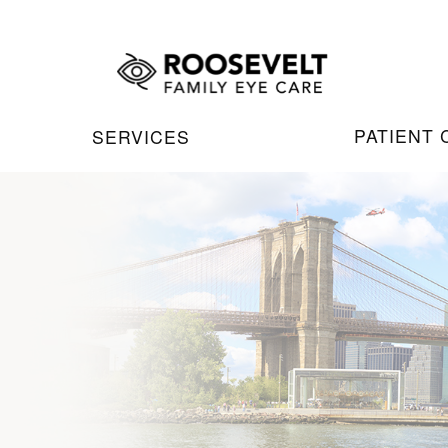
PATIENT
SERVICES