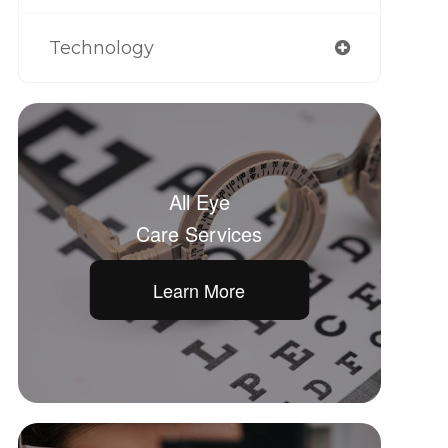
Technology
All Eye
Care Services
Learn More