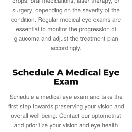
drops, oral medications, laser therapy, or
surgery, depending on the severity of the
condition. Regular medical eye exams are
essential to monitor the progression of
glaucoma and adjust the treatment plan
accordingly.
Schedule A Medical Eye
Exam
Schedule a medical eye exam and take the
first step towards preserving your vision and
overall well-being. Contact our optometrist
and prioritize your vision and eye health