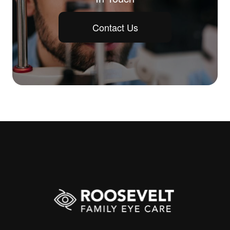
Contact Us