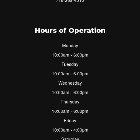
Hours of Operation
Monday
10:00am - 6:00pm
Tuesday
10:00am - 6:00pm
Wednesday
10:00am - 6:00pm
Thursday
10:00am - 6:00pm
Friday
10:00am - 4:00pm
Saturday