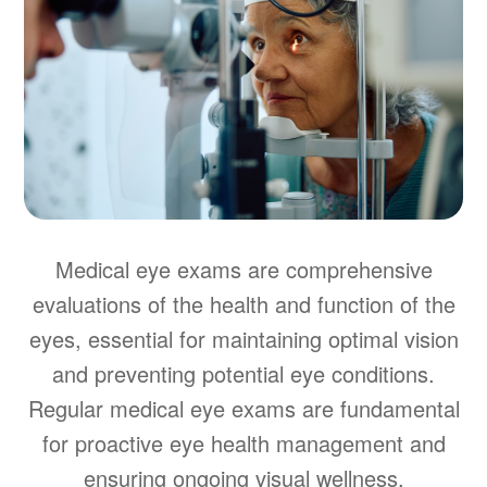
Medical eye exams are comprehensive
evaluations of the health and function of the
eyes, essential for maintaining optimal vision
and preventing potential eye conditions.
Regular medical eye exams are fundamental
for proactive eye health management and
ensuring ongoing visual wellness.