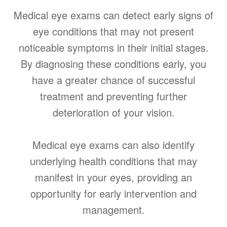
Medical eye exams can detect early signs of
eye conditions that may not present
noticeable symptoms in their initial stages.
By diagnosing these conditions early, you
have a greater chance of successful
treatment and preventing further
deterioration of your vision.
Medical eye exams can also identify
underlying health conditions that may
manifest in your eyes, providing an
opportunity for early intervention and
management.