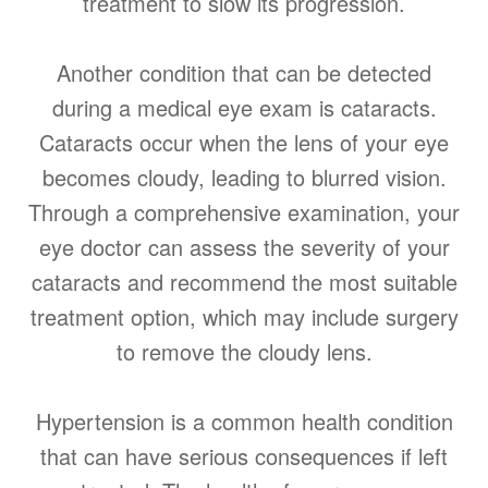
treatment to slow its progression.
Another condition that can be detected
during a medical eye exam is cataracts.
Cataracts occur when the lens of your eye
becomes cloudy, leading to blurred vision.
Through a comprehensive examination, your
eye doctor can assess the severity of your
cataracts and recommend the most suitable
treatment option, which may include surgery
to remove the cloudy lens.
Hypertension is a common health condition
that can have serious consequences if left