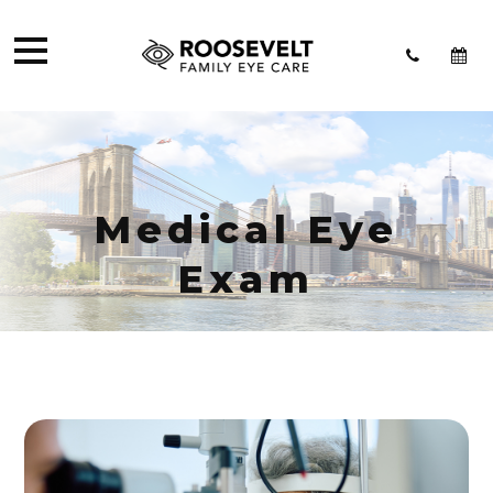
Medical Eye
Exam