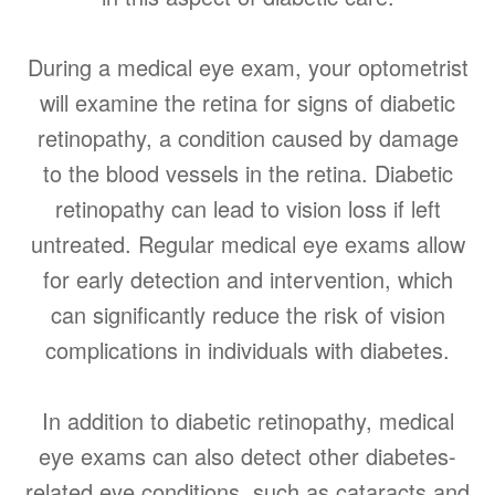
During a medical eye exam, your optometrist
will examine the retina for signs of diabetic
retinopathy, a condition caused by damage
to the blood vessels in the retina. Diabetic
retinopathy can lead to vision loss if left
untreated. Regular medical eye exams allow
for early detection and intervention, which
can significantly reduce the risk of vision
complications in individuals with diabetes.
In addition to diabetic retinopathy, medical
eye exams can also detect other diabetes-
related eye conditions, such as cataracts and