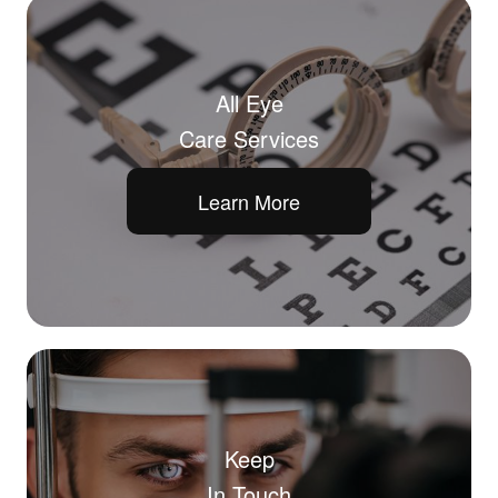
All Eye
Care Services
Learn More
Keep
In Touch