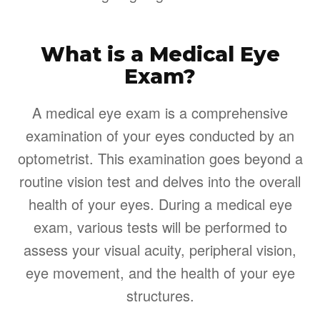
What is a Medical Eye
Exam?
A medical eye exam is a comprehensive
examination of your eyes conducted by an
optometrist. This examination goes beyond a
routine vision test and delves into the overall
health of your eyes. During a medical eye
exam, various tests will be performed to
assess your visual acuity, peripheral vision,
eye movement, and the health of your eye
structures.