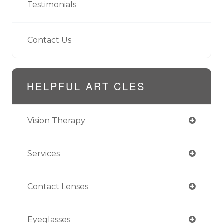
Testimonials
Contact Us
HELPFUL ARTICLES
Vision Therapy
Services
Contact Lenses
Eyeglasses