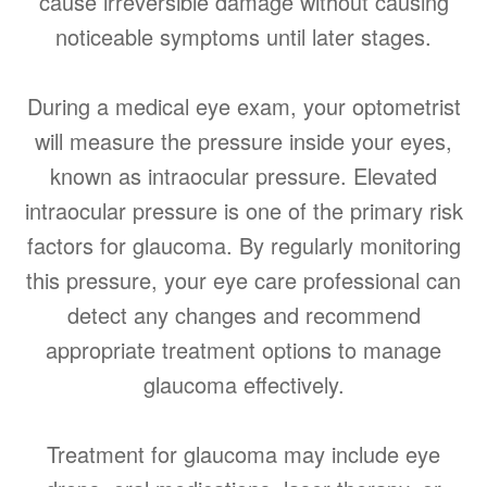
cause irreversible damage without causing
noticeable symptoms until later stages.
During a medical eye exam, your optometrist
will measure the pressure inside your eyes,
known as intraocular pressure. Elevated
intraocular pressure is one of the primary risk
factors for glaucoma. By regularly monitoring
this pressure, your eye care professional can
detect any changes and recommend
appropriate treatment options to manage
glaucoma effectively.
Treatment for glaucoma may include eye