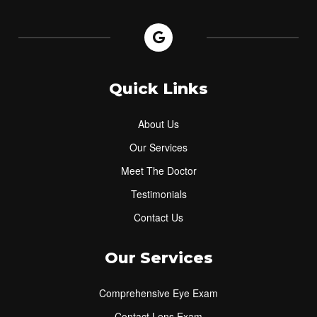
Quick Links
About Us
Our Services
Meet The Doctor
Testimonials
Contact Us
Our Services
Comprehensive Eye Exam
Contact Lens Exam