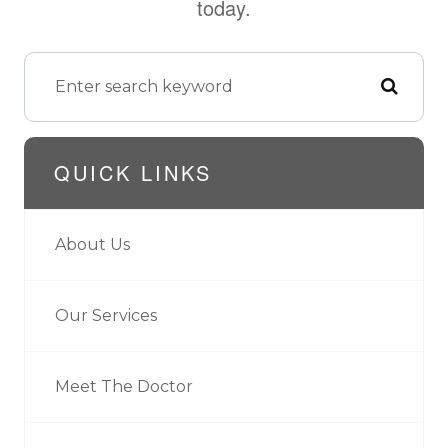
today.
QUICK LINKS
About Us
Our Services
Meet The Doctor