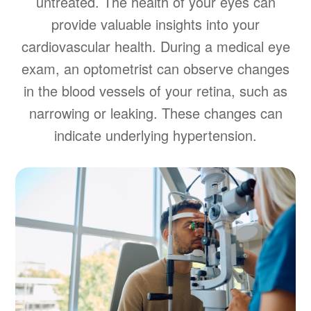
untreated. The health of your eyes can
provide valuable insights into your
cardiovascular health. During a medical eye
exam, an optometrist can observe changes
in the blood vessels of your retina, such as
narrowing or leaking. These changes can
indicate underlying hypertension.