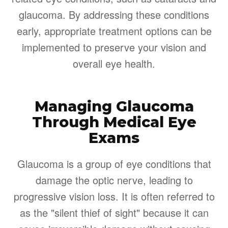
glaucoma. By addressing these conditions
early, appropriate treatment options can be
implemented to preserve your vision and
overall eye health.
Managing Glaucoma
Through Medical Eye
Exams
Glaucoma is a group of eye conditions that
damage the optic nerve, leading to
progressive vision loss. It is often referred to
as the "silent thief of sight" because it can