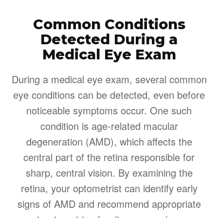
Common Conditions
Detected During a
Medical Eye Exam
During a medical eye exam, several common
eye conditions can be detected, even before
noticeable symptoms occur. One such
condition is age-related macular
degeneration (AMD), which affects the
central part of the retina responsible for
sharp, central vision. By examining the
retina, your optometrist can identify early
signs of AMD and recommend appropriate