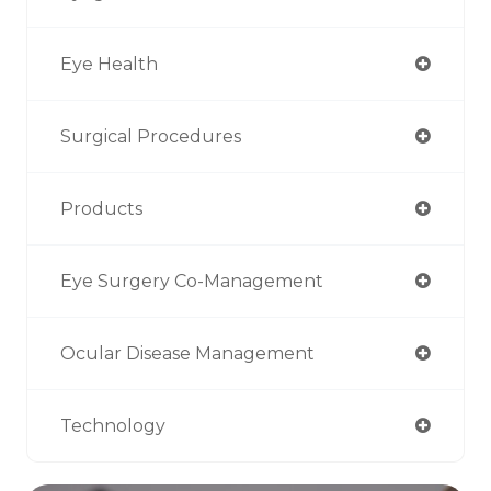
Eye Health
Surgical Procedures
Products
Eye Surgery Co-Management
Ocular Disease Management
Technology