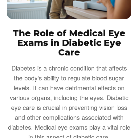
The Role of Medical Eye
Exams in Diabetic Eye
Care
Diabetes is a chronic condition that affects
the body's ability to regulate blood sugar
levels. It can have detrimental effects on
various organs, including the eyes. Diabetic
eye care is crucial in preventing vision loss
and other complications associated with
diabetes. Medical eye exams play a vital role
in this aspect of diabetic care.