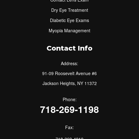
Dry Eye Treatment
Diabetic Eye Exams
Myopia Management
Contact Info
Address:
91-09 Roosevelt Avenue #6
Jackson Heights, NY 11372
Phone:
718-269-1198
Fax:
718-269-4010