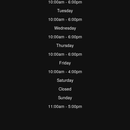
10:00am - 6:00pm
Tuesday
10:00am - 6:00pm
Wednesday
10:00am - 6:00pm
Thursday
10:00am - 6:00pm
Friday
10:00am - 4:00pm
Saturday
Closed
Sunday
11:00am - 5:00pm