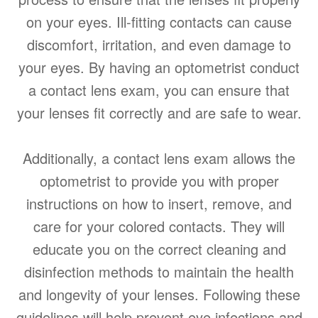
on your eyes. Ill-fitting contacts can cause
discomfort, irritation, and even damage to
your eyes. By having an optometrist conduct
a contact lens exam, you can ensure that
your lenses fit correctly and are safe to wear.
Additionally, a contact lens exam allows the
optometrist to provide you with proper
instructions on how to insert, remove, and
care for your colored contacts. They will
educate you on the correct cleaning and
disinfection methods to maintain the health
and longevity of your lenses. Following these
guidelines will help prevent eye infections and