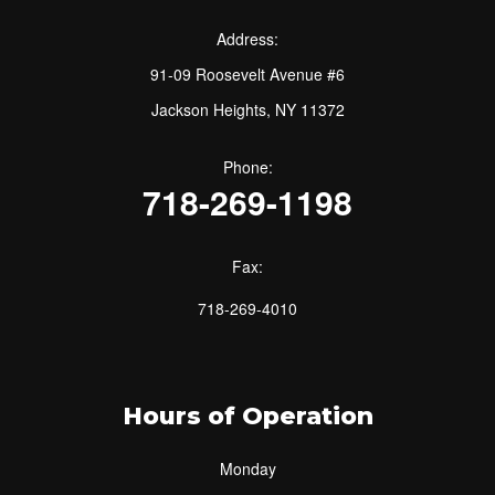
Address:
91-09 Roosevelt Avenue #6
Jackson Heights, NY 11372
Phone:
718-269-1198
Fax:
718-269-4010
Hours of Operation
Monday