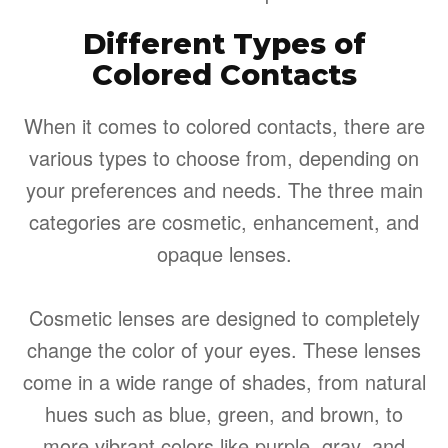
Different Types of
Colored Contacts
When it comes to colored contacts, there are
various types to choose from, depending on
your preferences and needs. The three main
categories are cosmetic, enhancement, and
opaque lenses.
Cosmetic lenses are designed to completely
change the color of your eyes. These lenses
come in a wide range of shades, from natural
hues such as blue, green, and brown, to
more vibrant colors like purple, gray, and