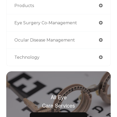
Products
Eye Surgery Co-Management
Ocular Disease Management
Technology
All Eye
Care Services