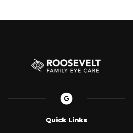
Quick Links