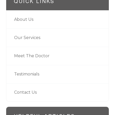
QUICK LINKS
About Us
Our Services
Meet The Doctor
Testimonials
Contact Us