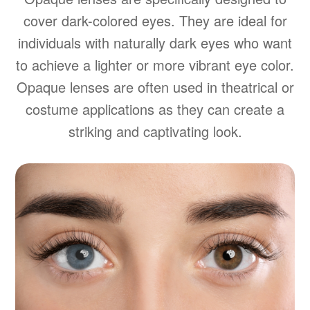
cover dark-colored eyes. They are ideal for
individuals with naturally dark eyes who want
to achieve a lighter or more vibrant eye color.
Opaque lenses are often used in theatrical or
costume applications as they can create a
striking and captivating look.