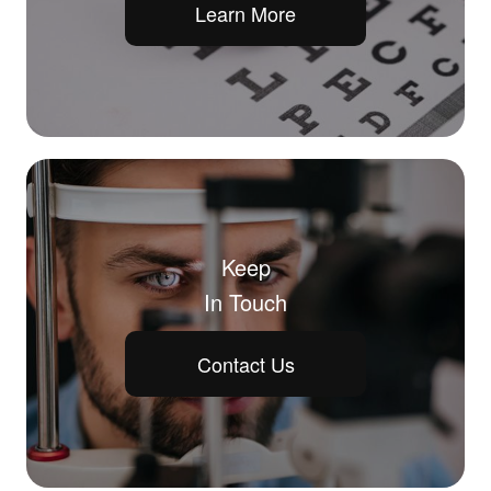
Learn More
Keep
In Touch
Contact Us