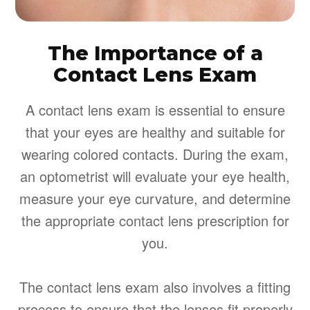
The Importance of a
Contact Lens Exam
A contact lens exam is essential to ensure
that your eyes are healthy and suitable for
wearing colored contacts. During the exam,
an optometrist will evaluate your eye health,
measure your eye curvature, and determine
the appropriate contact lens prescription for
you.
The contact lens exam also involves a fitting
process to ensure that the lenses fit properly