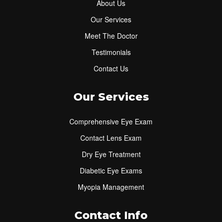
About Us
Our Services
Meet The Doctor
Testimonials
Contact Us
Our Services
Comprehensive Eye Exam
Contact Lens Exam
Dry Eye Treatment
Diabetic Eye Exams
Myopia Management
Contact Info