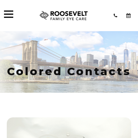
Colored Contacts