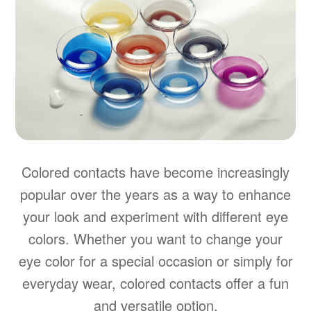
Colored contacts have become increasingly
popular over the years as a way to enhance
your look and experiment with different eye
colors. Whether you want to change your
eye color for a special occasion or simply for
everyday wear, colored contacts offer a fun
and versatile option.