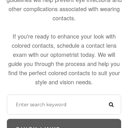
other complications associated with wearing
contacts.
If you're ready to enhance your look with
colored contacts, schedule a contact lens
exam with our optometrist today. We will
guide you through the process and help you
find the perfect colored contacts to suit your
style and vision needs.