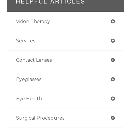
HELPFUL ARTICLES
Vision Therapy
Services
Contact Lenses
Eyeglasses
Eye Health
Surgical Procedures