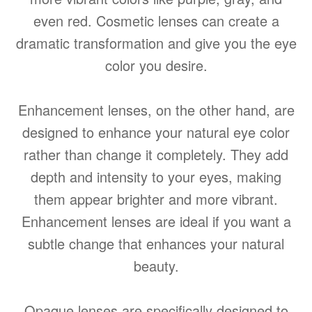
even red. Cosmetic lenses can create a
dramatic transformation and give you the eye
color you desire.
Enhancement lenses, on the other hand, are
designed to enhance your natural eye color
rather than change it completely. They add
depth and intensity to your eyes, making
them appear brighter and more vibrant.
Enhancement lenses are ideal if you want a
subtle change that enhances your natural
beauty.
Opaque lenses are specifically designed to