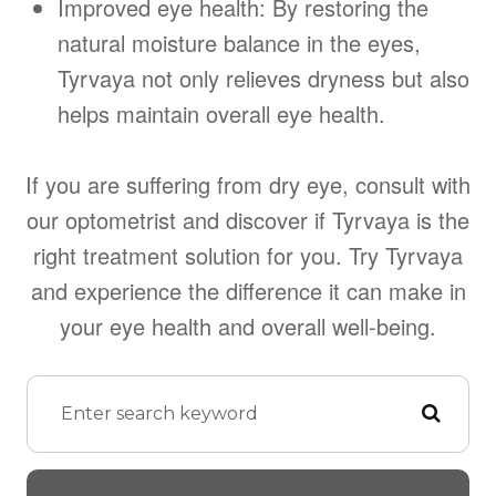
Improved eye health: By restoring the
natural moisture balance in the eyes,
Tyrvaya not only relieves dryness but also
helps maintain overall eye health.
If you are suffering from dry eye, consult with
our optometrist and discover if Tyrvaya is the
right treatment solution for you. Try Tyrvaya
and experience the difference it can make in
your eye health and overall well-being.