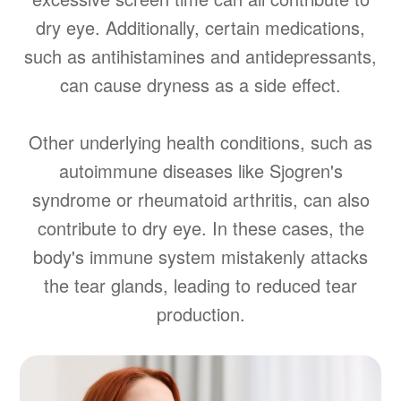
dry eye. Additionally, certain medications,
such as antihistamines and antidepressants,
can cause dryness as a side effect.
Other underlying health conditions, such as
autoimmune diseases like Sjogren's
syndrome or rheumatoid arthritis, can also
contribute to dry eye. In these cases, the
body's immune system mistakenly attacks
the tear glands, leading to reduced tear
production.