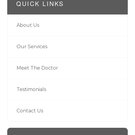
QUICK LINKS
About Us
Our Services
Meet The Doctor
Testimonials
Contact Us