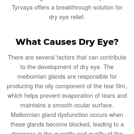
Tyrvaya offers a breakthrough solution for
dry eye relief.
What Causes Dry Eye?
There are several factors that can contribute
to the development of dry eye. The
meibomian glands are responsible for
producing the oily component of the tear film,
which helps prevent evaporation of tears and
maintains a smooth ocular surface.
Meibomian gland dysfunction occurs when
these glands become blocked, leading to a
decrease in the quantity and quality of the