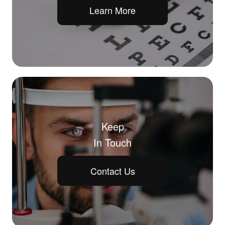
Learn More
Keep
In Touch
Contact Us