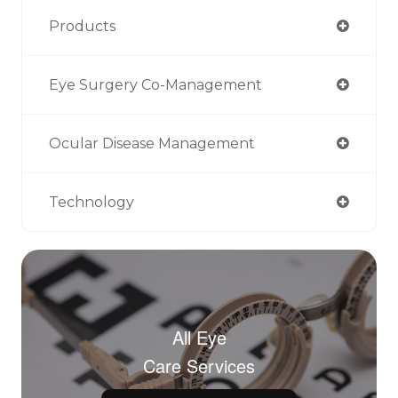
Products
Eye Surgery Co-Management
Ocular Disease Management
Technology
All Eye
Care Services