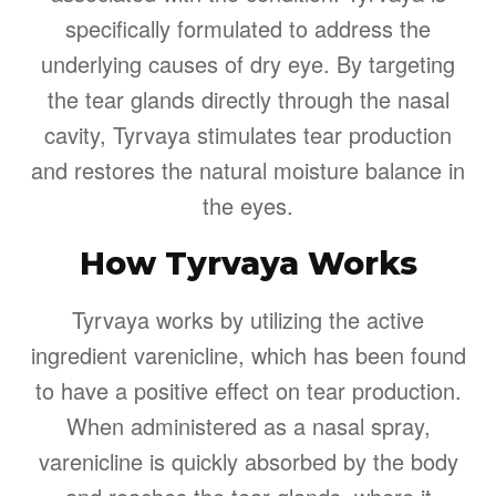
specifically formulated to address the
underlying causes of dry eye. By targeting
the tear glands directly through the nasal
cavity, Tyrvaya stimulates tear production
and restores the natural moisture balance in
the eyes.
How Tyrvaya Works
Tyrvaya works by utilizing the active
ingredient varenicline, which has been found
to have a positive effect on tear production.
When administered as a nasal spray,
varenicline is quickly absorbed by the body