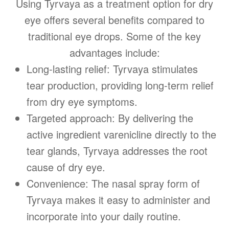
Using Tyrvaya as a treatment option for dry
eye offers several benefits compared to
traditional eye drops. Some of the key
advantages include:
Long-lasting relief: Tyrvaya stimulates
tear production, providing long-term relief
from dry eye symptoms.
Targeted approach: By delivering the
active ingredient varenicline directly to the
tear glands, Tyrvaya addresses the root
cause of dry eye.
Convenience: The nasal spray form of
Tyrvaya makes it easy to administer and
incorporate into your daily routine.