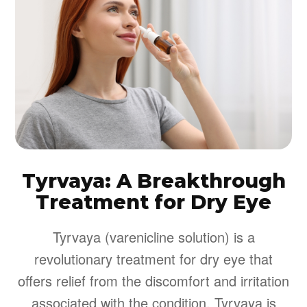
Tyrvaya: A Breakthrough
Treatment for Dry Eye
Tyrvaya (varenicline solution) is a
revolutionary treatment for dry eye that
offers relief from the discomfort and irritation
associated with the condition. Tyrvaya is