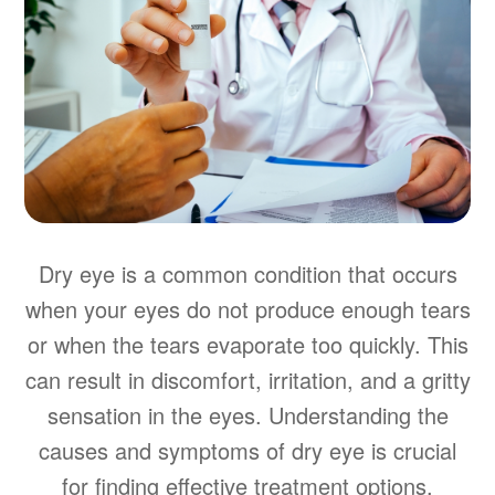
Dry eye is a common condition that occurs
when your eyes do not produce enough tears
or when the tears evaporate too quickly. This
can result in discomfort, irritation, and a gritty
sensation in the eyes. Understanding the
causes and symptoms of dry eye is crucial
for finding effective treatment options.