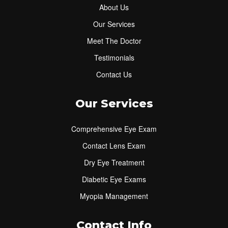
About Us
Our Services
Meet The Doctor
Testimonials
Contact Us
Our Services
Comprehensive Eye Exam
Contact Lens Exam
Dry Eye Treatment
Diabetic Eye Exams
Myopia Management
Contact Info