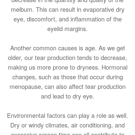
meibum. This can result in evaporative dry
eye, discomfort, and inflammation of the
eyelid margins.
Another common causes is age. As we get
older, our tear production tends to decrease,
making us more prone to dryness. Hormonal
changes, such as those that occur during
menopause, can also affect tear production
and lead to dry eye.
Environmental factors can play a role as well.
Dry or windy climates, air conditioning, and
excessive screen time can all contribute to