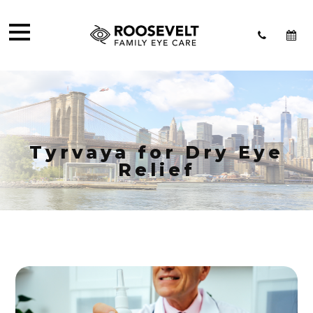
Tyrvaya for Dry Eye
Relief