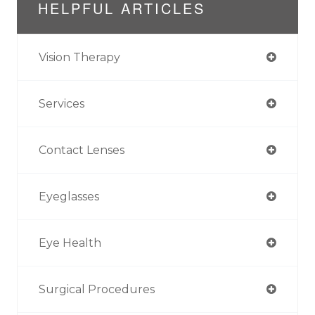
HELPFUL ARTICLES
Vision Therapy
Services
Contact Lenses
Eyeglasses
Eye Health
Surgical Procedures