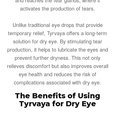
and reaches the tear glands, where it
activates the production of tears.
Unlike traditional eye drops that provide
temporary relief, Tyrvaya offers a long-term
solution for dry eye. By stimulating tear
production, it helps to lubricate the eyes and
prevent further dryness. This not only
relieves discomfort but also improves overall
eye health and reduces the risk of
complications associated with dry eye.
The Benefits of Using
Tyrvaya for Dry Eye