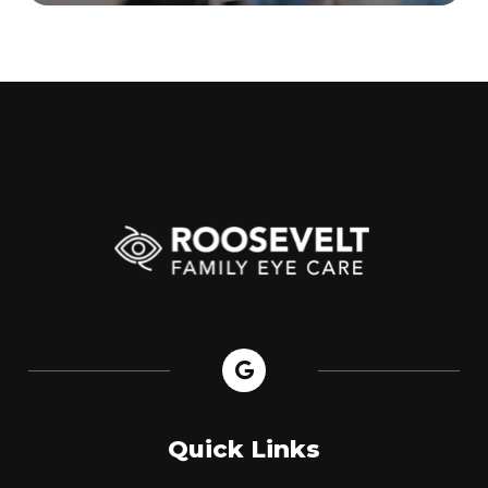
Quick Links