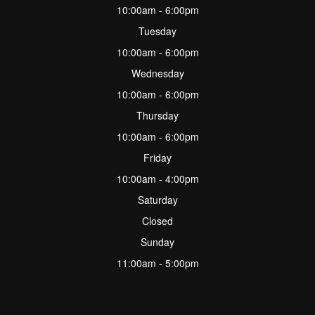
10:00am - 6:00pm
Tuesday
10:00am - 6:00pm
Wednesday
10:00am - 6:00pm
Thursday
10:00am - 6:00pm
Friday
10:00am - 4:00pm
Saturday
Closed
Sunday
11:00am - 5:00pm