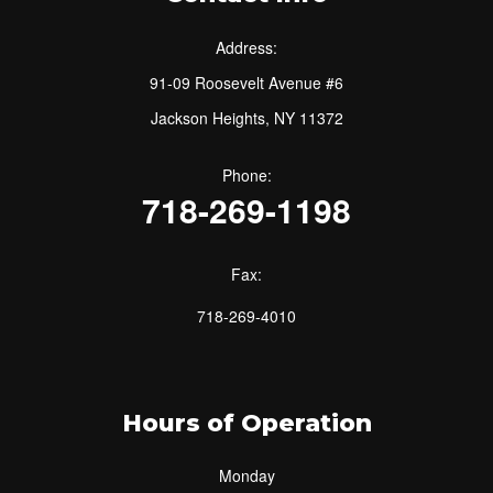
Address:
91-09 Roosevelt Avenue #6
Jackson Heights, NY 11372
Phone:
718-269-1198
Fax:
718-269-4010
Hours of Operation
Monday